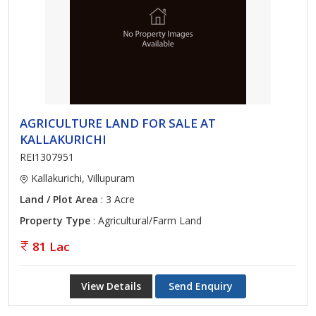
AGRICULTURE LAND FOR SALE AT
KALLAKURICHI
REI1307951
Kallakurichi, Villupuram
Land / Plot Area
: 3 Acre
Property Type
: Agricultural/Farm Land
81 Lac
View Details
Send Enquiry