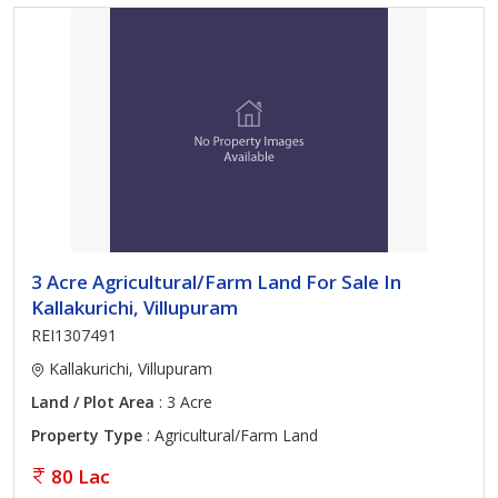
3 Acre Agricultural/Farm Land For Sale In
Kallakurichi, Villupuram
REI1307491
Kallakurichi, Villupuram
Land / Plot Area
: 3 Acre
Property Type
: Agricultural/Farm Land
80 Lac