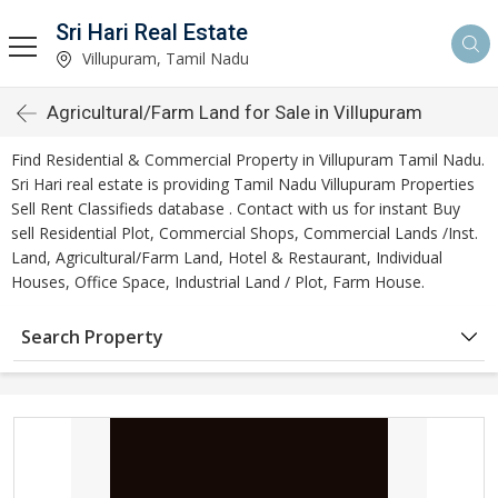
Sri Hari Real Estate
Villupuram, Tamil Nadu
Agricultural/Farm Land for Sale in Villupuram
Find Residential & Commercial Property in Villupuram Tamil Nadu.
Sri Hari real estate is providing Tamil Nadu Villupuram Properties
Sell Rent Classifieds database . Contact with us for instant Buy
sell Residential Plot, Commercial Shops, Commercial Lands /Inst.
Land, Agricultural/Farm Land, Hotel & Restaurant, Individual
Houses, Office Space, Industrial Land / Plot, Farm House.
Search Property