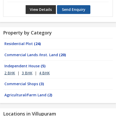
View Details
Send Enquiry
Property by Category
Residential Plot
(24)
Commercial Lands /Inst. Land
(20)
Independent House
(5)
2 BHK
|
3 BHK
|
4 BHK
Commercial Shops
(3)
Agricultural/Farm Land
(2)
Locations in Villupuram