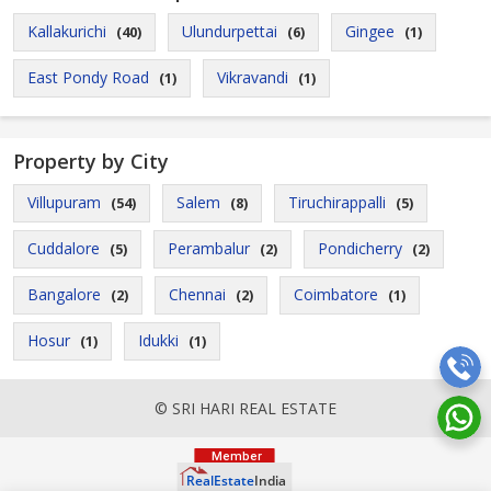
Kallakurichi
Ulundurpettai
Gingee
(40)
(6)
(1)
East Pondy Road
Vikravandi
(1)
(1)
Property by City
Villupuram
Salem
Tiruchirappalli
(54)
(8)
(5)
Cuddalore
Perambalur
Pondicherry
(5)
(2)
(2)
Bangalore
Chennai
Coimbatore
(2)
(2)
(1)
Hosur
Idukki
(1)
(1)
© SRI HARI REAL ESTATE