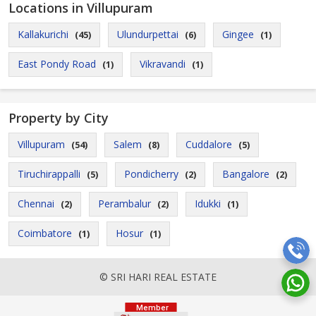
Locations in Villupuram
Kallakurichi
Ulundurpettai
Gingee
(45)
(6)
(1)
East Pondy Road
Vikravandi
(1)
(1)
Property by City
Villupuram
Salem
Cuddalore
(54)
(8)
(5)
Tiruchirappalli
Pondicherry
Bangalore
(5)
(2)
(2)
Chennai
Perambalur
Idukki
(2)
(2)
(1)
Coimbatore
Hosur
(1)
(1)
© SRI HARI REAL ESTATE