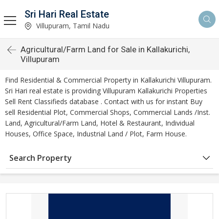
Sri Hari Real Estate
Villupuram, Tamil Nadu
Agricultural/Farm Land for Sale in Kallakurichi,
Villupuram
Find Residential & Commercial Property in Kallakurichi Villupuram.
Sri Hari real estate is providing Villupuram Kallakurichi Properties
Sell Rent Classifieds database . Contact with us for instant Buy
sell Residential Plot, Commercial Shops, Commercial Lands /Inst.
Land, Agricultural/Farm Land, Hotel & Restaurant, Individual
Houses, Office Space, Industrial Land / Plot, Farm House.
Search Property