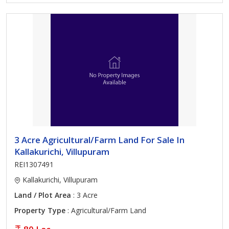
3 Acre Agricultural/Farm Land For Sale In
Kallakurichi, Villupuram
REI1307491
Kallakurichi, Villupuram
Land / Plot Area
: 3 Acre
Property Type
: Agricultural/Farm Land