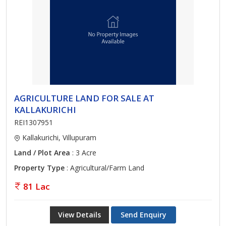
AGRICULTURE LAND FOR SALE AT
KALLAKURICHI
REI1307951
Kallakurichi, Villupuram
Land / Plot Area
: 3 Acre
Property Type
: Agricultural/Farm Land
81 Lac
View Details
Send Enquiry