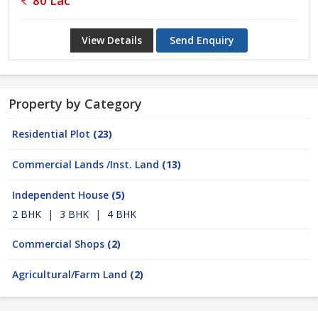
80 Lac
View Details
Send Enquiry
Property by Category
Residential Plot
(23)
Commercial Lands /Inst. Land
(13)
Independent House
(5)
2 BHK
|
3 BHK
|
4 BHK
Commercial Shops
(2)
Agricultural/Farm Land
(2)