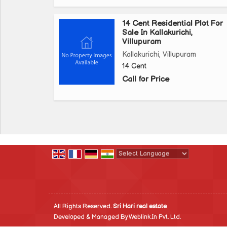
14 Cent Residential Plot For
Sale In Kallakurichi,
Villupuram
Kallakurichi, Villupuram
14 Cent
Call for Price
Powered by
Translate
All Rights Reserved.
Sri Hari real estate
Developed & Managed By
Weblink.In Pvt. Ltd.