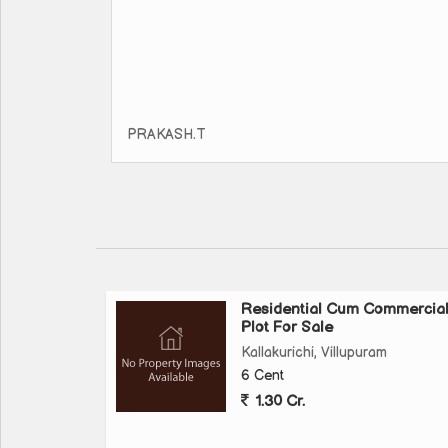
PRAKASH.T
Residential Cum Commercia
Plot For Sale
Kallakurichi, Villupuram
6 Cent
1.30 Cr.