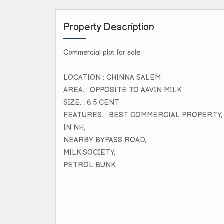
Property Description
Commercial plot for sale
LOCATION : CHINNA SALEM
AREA. : OPPOSITE TO AAVIN MILK
SIZE. : 6.5 CENT
FEATURES. : BEST COMMERCIAL PROPERTY,
IN NH,
NEARBY BYPASS ROAD,
MILK SOCIETY,
PETROL BUNK.