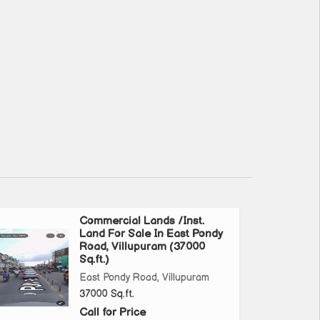
Commercial Lands /Inst.
Land For Sale In East Pondy
Road, Villupuram (37000
Sq.ft.)
East Pondy Road, Villupuram
37000 Sq.ft.
Call for Price