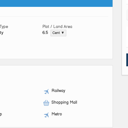
 Type
Plot / Land Area
ty
6.5
Cent ▼
Railway
Shopping Mall
op
Metro