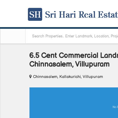
6.5 Cent Commercial Lands 
Chinnasalem, Villupuram
Chinnasalem, Kallakurichi, Villupuram