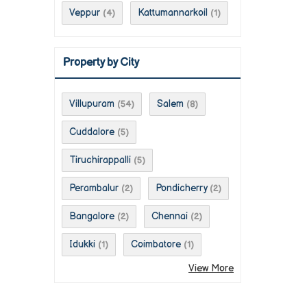
Veppur
Kattumannarkoil
(4)
(1)
Property by City
Villupuram
Salem
(54)
(8)
Cuddalore
(5)
Tiruchirappalli
(5)
Perambalur
Pondicherry
(2)
(2)
Bangalore
Chennai
(2)
(2)
Idukki
Coimbatore
(1)
(1)
View More