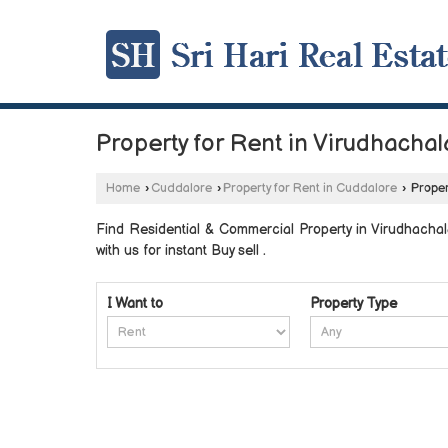
Property for Rent in Virudhacha
Home
›
Cuddalore
›
Property for Rent in Cuddalore
›
Proper
Find Residential & Commercial Property in Virudhachal
with us for instant Buy sell .
I Want to
Property Type