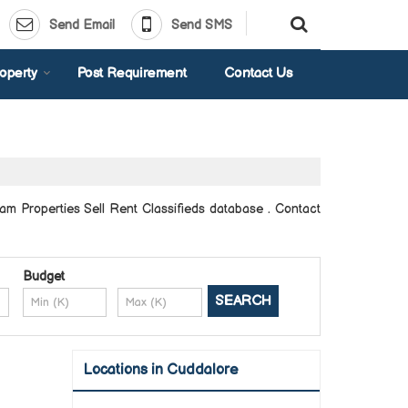
Send Email
Send SMS
operty
Post Requirement
Contact Us
am Properties Sell Rent Classifieds database . Contact
Budget
Locations in Cuddalore