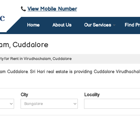
View Mobile Number
Home
About Us
Our Services
Find Pr
lam, Cuddalore
ty for Rent in Virudhachalam, Cuddalore
am Cuddalore. Sri Hari real estate is providing Cuddalore Virudhachal
City
Locality