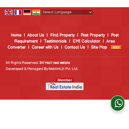
Powered by
Translate
Home
|
About Us
|
Find Property
|
Post Property
|
Post
Requirement
|
Testimonials
|
EMI Calculator
|
Area
Converter
|
Career with Us
|
Contact Us
|
Site Map
All Rights Reserved.
Sri Hari real estate
Developed & Managed By
Weblink.In Pvt. Ltd.