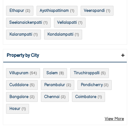
Ethapur
Ayothiapattinam
Veerapandi
(2)
(1)
(1)
Seelanaickenpatti
Vellalapatti
(1)
(1)
Kalarampatti
Kondalampatti
(1)
(1)
Property by City
Villupuram
Salem
Tiruchirappalli
(54)
(8)
(5)
Cuddalore
Perambalur
Pondicherry
(5)
(2)
(2)
Bangalore
Chennai
Coimbatore
(2)
(2)
(1)
Hosur
(1)
View More