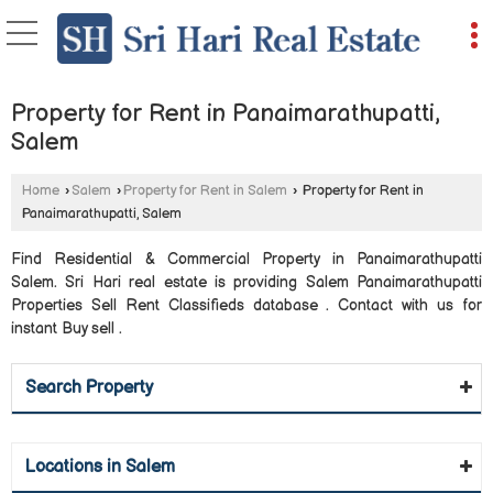
Property for Rent in Panaimarathupatti,
Salem
Home
›
Salem
›
Property for Rent in Salem
›
Property for Rent in
Panaimarathupatti, Salem
Find Residential & Commercial Property in Panaimarathupatti
Salem. Sri Hari real estate is providing Salem Panaimarathupatti
Properties Sell Rent Classifieds database . Contact with us for
instant Buy sell .
Search Property
Locations in Salem